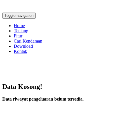
Toggle navigation
Home
Tentang
Fitur
Cari Kendaraan
Download
Kontak
Data Kosong!
Data riwayat pengeluaran belum tersedia.