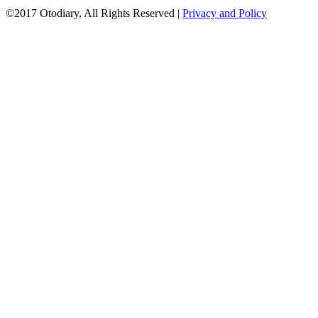
©2017 Otodiary, All Rights Reserved |
Privacy and Policy