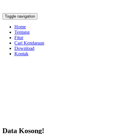
Toggle navigation
Home
Tentang
Fitur
Cari Kendaraan
Download
Kontak
Data Kosong!