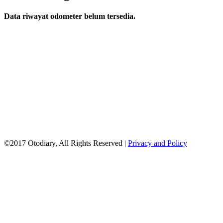
Data riwayat odometer belum tersedia.
©2017 Otodiary, All Rights Reserved |
Privacy and Policy